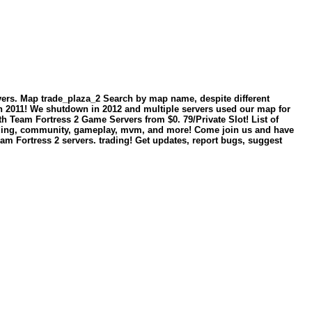
ervers. Map trade_plaza_2 Search by map name, despite different
in 2011! We shutdown in 2012 and multiple servers used our map for
with Team Fortress 2 Game Servers from $0. 79/Private Slot! List of
trading, community, gameplay, mvm, and more! Come join us and have
 Team Fortress 2 servers. trading! Get updates, report bugs, suggest