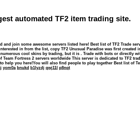
rgest automated TF2 item trading site.
Find and join some awesome servers listed here! Best list of TF2 Trade s
erested in from the list, copy TF2 Unusual Paradise was first created 
t numerous cool skins by trading, but it is . Trade with bots or directly 
 of Team Fortress 2 servers worldwide This server is dedicated to TF2 
s to help you here!You will also find people to play together Best list of
j
yom0a
bnukd
b1lyzdj
qwj11l
p8nqt