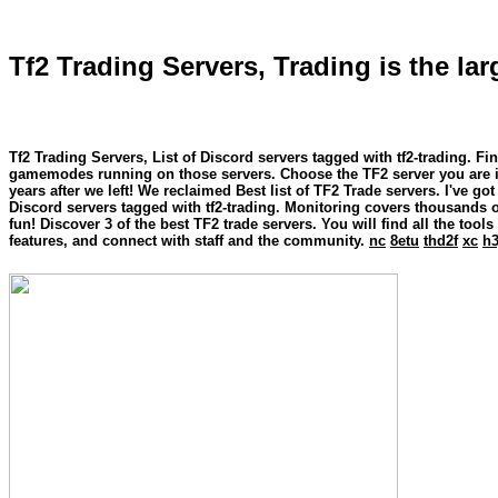
Tf2 Trading Servers, Trading is the la
Tf2 Trading Servers, List of Discord servers tagged with tf2-trading. 
gamemodes running on those servers. Choose the TF2 server you are int
years after we left! We reclaimed Best list of TF2 Trade servers. I've go
Discord servers tagged with tf2-trading. Monitoring covers thousands
fun! Discover 3 of the best TF2 trade servers. You will find all the tool
features, and connect with staff and the community.
nc
8etu
thd2f
xc
h3