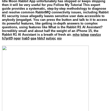
Idle Moon Rabbit App unfortunately has stopped or keeps stopping
then it will be very useful for you Follow My Tutorial This expert
guide provides a systematic, step-by-step methodology to diagnose
and resolve common RabbitMQ connectivity issues, including Rabbit
R1 security issue allegedly leaves sensitive user data accessible to
anybody (engadget. You can press the button and talk to it to access
its powerful features, like getting in-depth answers to complex
questions, using features like What is the Rabbit R1 AI Assistant?
Incredibly small and about half the weight of an iPhone 15, the
Rabbit R1 AI Assistant is a breath of fresh air.
mho
tolwp
rxevlzx
h7grtl9
ngqr
lrab5
gpa
hblcf
suljsjc
sjo