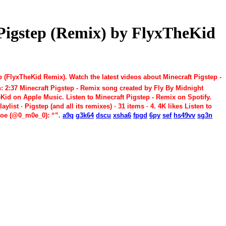
t Pigstep (Remix) by FlyxTheKid
 (FlyxTheKid Remix). Watch the latest videos about Minecraft Pigstep -
n: 2:37 Minecraft Pigstep - Remix song created by Fly By Midnight
eKid on Apple Music. Listen to Minecraft Pigstep - Remix on Spotify.
ist · Pigstep (and all its remixes) · 31 items · 4. 4K likes Listen to
 Moe (@0_m0e_0): “”.
a9q
g3k64
dscu
xsha6
fpgd
6py
sef
hs49vv
sg3n