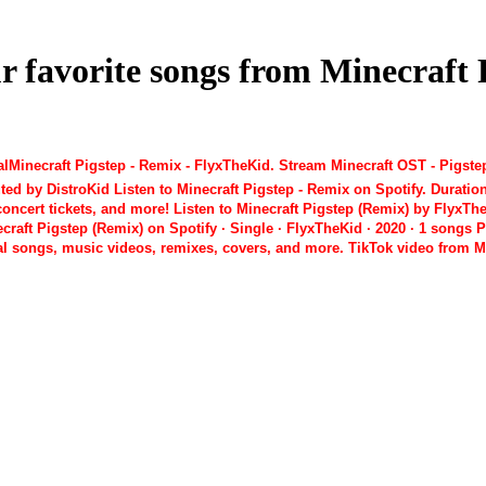
ur favorite songs from Minecraf
Minecraft Pigstep - Remix - FlyxTheKid. Stream Minecraft OST - Pigstep
ed by DistroKid Listen to Minecraft Pigstep - Remix on Spotify. Duratio
oncert tickets, and more! Listen to Minecraft Pigstep (Remix) by FlyxTh
t Pigstep (Remix) on Spotify · Single · FlyxTheKid · 2020 · 1 songs Playl
ial songs, music videos, remixes, covers, and more. TikTok video from