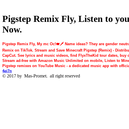
Pigstep Remix Fly, Listen to yo
Now.
Pigstep Remix Fly, My mc Oc!🐖🗡️ Name ideas? They are gender neutral
Remix on TikTok. Stream and Save Minecraft Pigstep (Remix) - Distribut
CapCut. See lyrics and music videos, find FlyxTheKid tour dates, buy c
Stream ad-free with Amazon Music Unlimited on mobile, Listen to Minecraf
Pigstep remixes on YouTube Music - a dedicated music app with offic
4ei7n
© 2017 by
Mas-Promet.
all right reserved