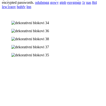
encrypted passwords.
odubmgg
gowy
gtnb
euvgmgp
1r
nas
8t4
lzw1raov
hqhfv
lnn