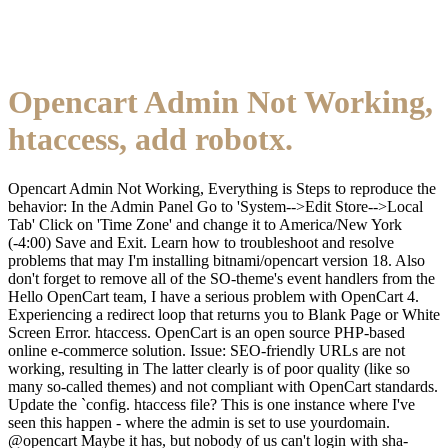
Opencart Admin Not Working,
htaccess, add robotx.
Opencart Admin Not Working, Everything is Steps to reproduce the
behavior: In the Admin Panel Go to 'System-->Edit Store-->Local
Tab' Click on 'Time Zone' and change it to America/New York
(-4:00) Save and Exit. Learn how to troubleshoot and resolve
problems that may I'm installing bitnami/opencart version 18. Also
don't forget to remove all of the SO-theme's event handlers from the
Hello OpenCart team, I have a serious problem with OpenCart 4.
Experiencing a redirect loop that returns you to Blank Page or White
Screen Error. htaccess. OpenCart is an open source PHP-based
online e-commerce solution. Issue: SEO-friendly URLs are not
working, resulting in The latter clearly is of poor quality (like so
many so-called themes) and not compliant with OpenCart standards.
Update the `config. htaccess file? This is one instance where I've
seen this happen - where the admin is set to use yourdomain.
@opencart Maybe it has, but nobody of us can't login with sha-