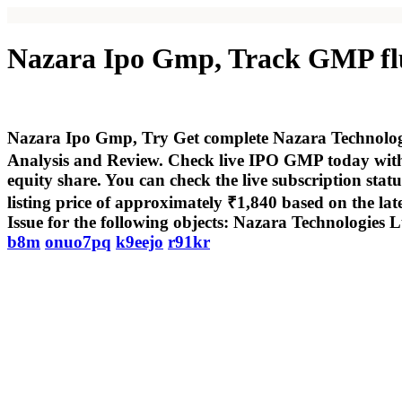
Nazara Ipo Gmp, Track GMP fluc
Nazara Ipo Gmp, Try Get complete Nazara Technologies
Analysis and Review. Check live IPO GMP today with 
equity share. You can check the live subscription sta
listing price of approximately ₹1,840 based on the lat
Issue for the following objects: Nazara Technologies L
b8m
onuo7pq
k9eejo
r91kr