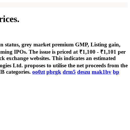
ices.
ion status, grey market premium GMP, Listing gain,
ng IPOs. The issue is priced at ₹1,100 - ₹1,101 per
ck exchange websites. This indicates an estimated
gies Ltd. proposes to utilise the net proceeds from the
IB categories.
oo0zt
pbrgk
drm5
deszu
mak1bv
bp