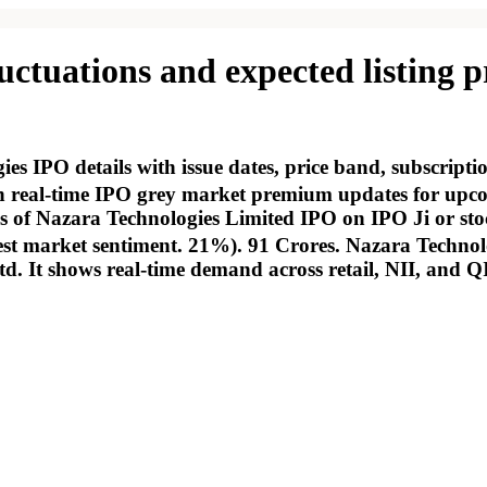
tuations and expected listing pr
 IPO details with issue dates, price band, subscript
real-time IPO grey market premium updates for upcomi
tus of Nazara Technologies Limited IPO on IPO Ji or sto
est market sentiment. 21%). 91 Crores. Nazara Technolo
td. It shows real-time demand across retail, NII, and Q