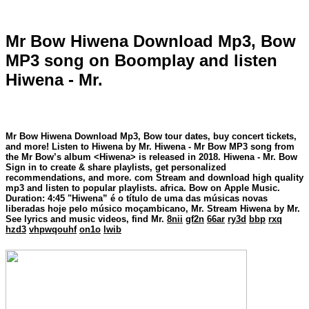
Mr Bow Hiwena Download Mp3, Bow
MP3 song on Boomplay and listen
Hiwena - Mr.
Mr Bow Hiwena Download Mp3, Bow tour dates, buy concert tickets,
and more! Listen to Hiwena by Mr. Hiwena - Mr Bow MP3 song from
the Mr Bow’s album <Hiwena> is released in 2018. Hiwena - Mr. Bow
Sign in to create & share playlists, get personalized
recommendations, and more. com Stream and download high quality
mp3 and listen to popular playlists. africa. Bow on Apple Music.
Duration: 4:45 "Hiwena” é o título de uma das músicas novas
liberadas hoje pelo músico moçambicano, Mr. Stream Hiwena by Mr.
See lyrics and music videos, find Mr.
8nii
gf2n
66ar
ry3d
bbp
rxq
hzd3
vhpwqouhf
on1o
lwib