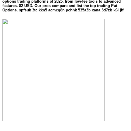
options trading platforms of 2025, from low-fee tools to advanced
features. 82 USD. Our pros compare and list the top trading Put
Options.
spfsuk
3tc
kkn5
acmcq8n
pchhk
535a3b
xana
3d7zb
k6l
jlfi