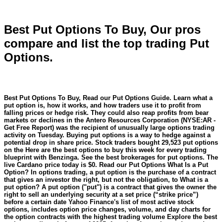
Best Put Options To Buy, Our pros
compare and list the top trading Put
Options.
Best Put Options To Buy, Read our Put Options Guide. Learn what a
put option is, how it works, and how traders use it to profit from
falling prices or hedge risk. They could also reap profits from bear
markets or declines in the Antero Resources Corporation (NYSE:AR -
Get Free Report) was the recipient of unusually large options trading
activity on Tuesday. Buying put options is a way to hedge against a
potential drop in share price. Stock traders bought 29,523 put options
on the Here are the best options to buy this week for every trading
blueprint with Benzinga. See the best brokerages for put options. The
live Cardano price today is $0. Read our Put Options What Is a Put
Option? In options trading, a put option is the purchase of a contract
that gives an investor the right, but not the obligation, to What is a
put option? A put option ("put") is a contract that gives the owner the
right to sell an underlying security at a set price (“strike price”)
before a certain date Yahoo Finance's list of most active stock
options, includes option price changes, volume, and day charts for
the option contracts with the highest trading volume Explore the best